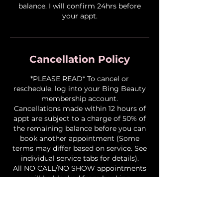
balance. I will confirm 24hrs before
your appt.
Cancellation Policy
*PLEASE READ* To cancel or
reschedule, log into your Bing Beauty
membership account.
Cancellations made within 12 hours of
appt are subject to a charge of 50% of
the remaining balance before you can
book another appointment (Some
terms may differ based on service. See
individual service tabs for details).
All NO CALL/NO SHOW appointments
will be blocked from booking
permanently. NO EXCEPTIONS!