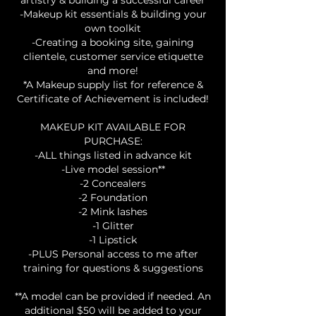
-Makeup kit essentials & building your
own toolkit
-Creating a booking site, gaining
clientele, customer service etiquette
and more!
*A Makeup supply list for reference &
Certificate of Achievement is included!
MAKEUP KIT AVAILABLE FOR
PURCHASE:
-ALL things listed in advance kit
-Live model session**
-2 Concealers
-2 Foundation
-2 Mink lashes
-1 Glitter
-1 Lipstick
-PLUS Personal access to me after
training for questions & suggestions
**A model can be provided if needed. An
additional $50 will be added to your