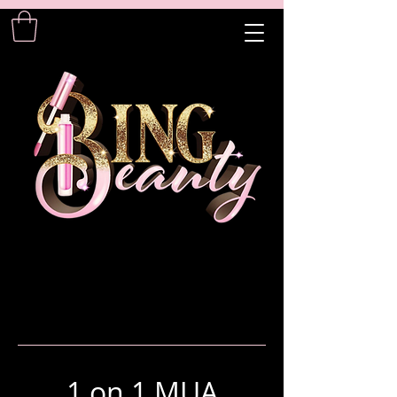
1 on 1 MUA