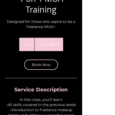
Training
Designed for those who aspire to be a
freelance MUA✨
From
600
4 hr
4
From $600
US
dollars
h
r
Book Now
Service Description
In this class, you’ll learn:
-All skills covered in the previous levels
-Introduction to freelance makeup
artistry & building a successful career