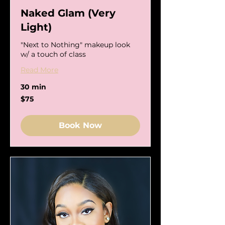
Naked Glam (Very
Light)
"Next to Nothing" makeup look
w/ a touch of class
Read More
30 min
75
$75
US
dollars
Book Now