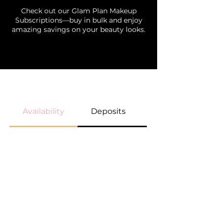
Check out our Glam Plan Makeup
Subscriptions—buy in bulk and enjoy
amazing savings on your beauty looks.
BOOKING GUIDELINES
Availability
Deposits
Payment Option