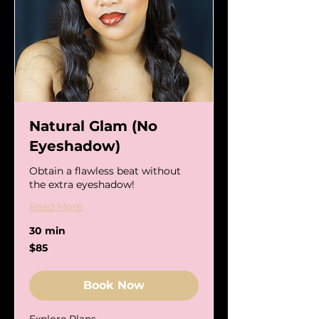
Natural Glam (No
Eyeshadow)
Obtain a flawless beat without
the extra eyeshadow!
Read More
30 min
85
$85
US
dollars
Book Now
Explore Plans