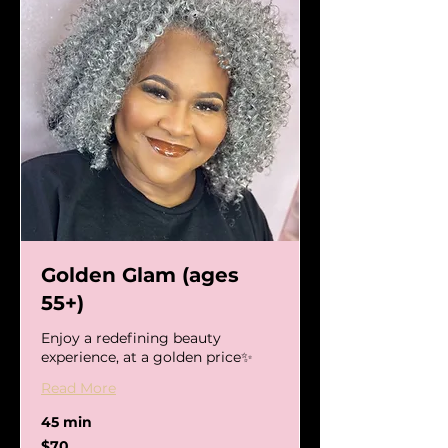
Golden Glam (ages
55+)
Enjoy a redefining beauty
experience, at a golden price✨
Read More
45 min
70
$70