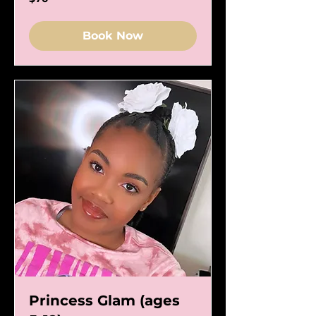
US
dollars
Book Now
Princess Glam (ages