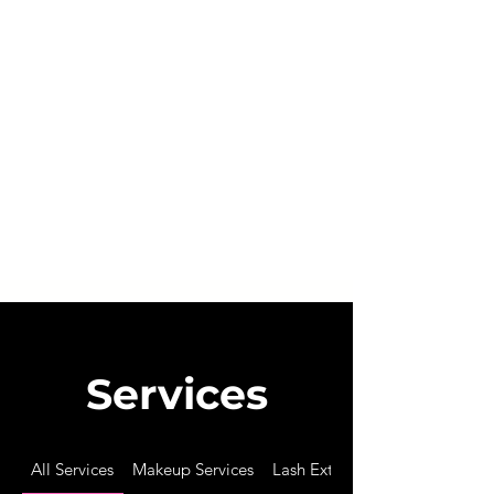
*
Bridal Services & Training Courses not included in
some terms above. P
lease see individual menu tabs
for details.
BY BOOKING AN APPOINTMENT WITH BING
BEAUTY, YOU AGREE THAT YOU HAVE READ
AND UNDERSTAND ALL TERMS AND
CONDITIONS LISTED ABOVE.
Services
All Services
Makeup Services
Lash Extensions