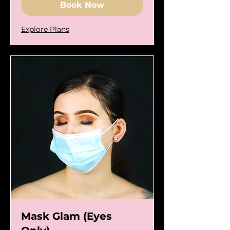
Book Now
Explore Plans
Mask Glam (Eyes