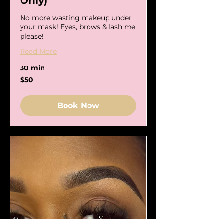
Only)
No more wasting makeup under
your mask! Eyes, brows & lash me
please!
Read More
30 min
50
$50
US
dollars
Book Now