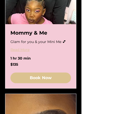
Mommy & Me
Glam for you & your Mini Me 💕
Read More
1 hr 30 min
135
$135
US
dollars
Book Now