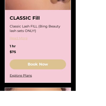
CLASSIC Fill
Classic Lash FILL (Bing Beauty
lash sets ONLY!)
Read More
1 hr
75
$75
US
dollars
Book Now
Explore Plans