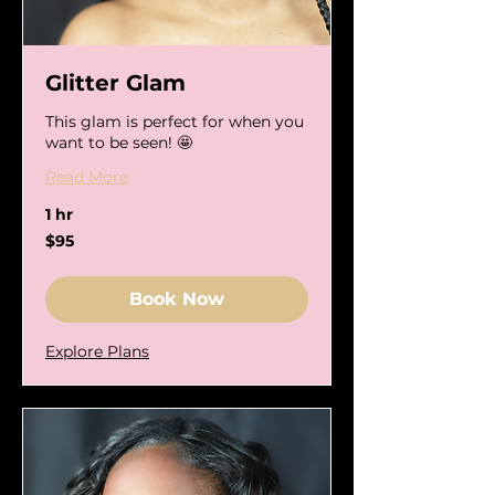
Glitter Glam
This glam is perfect for when you
want to be seen! 🤩
Read More
1 hr
95
$95
US
dollars
Book Now
Explore Plans