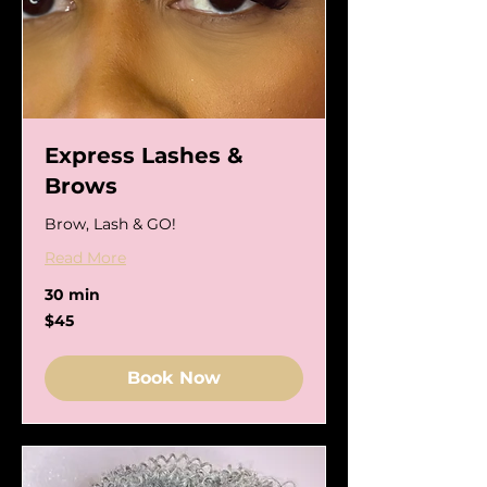
Express Lashes &
Brows
Brow, Lash & GO!
Read More
30 min
45
$45
US
dollars
Book Now