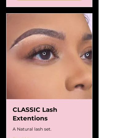
CLASSIC Lash
Extentions
A Natural lash set.