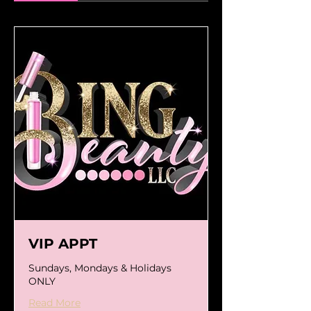
VIP APPT
Sundays, Mondays & Holidays
ONLY
Read More