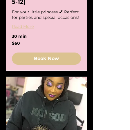
5-12)
For your little princess 💕 Perfect
for parties and special occasions!
Read More
30 min
60
$60
US
dollars
Book Now