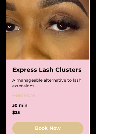
Express Lash Clusters
A manageable alternative to lash
extensions
Read More
30 min
35
$35
US
dollars
Book Now