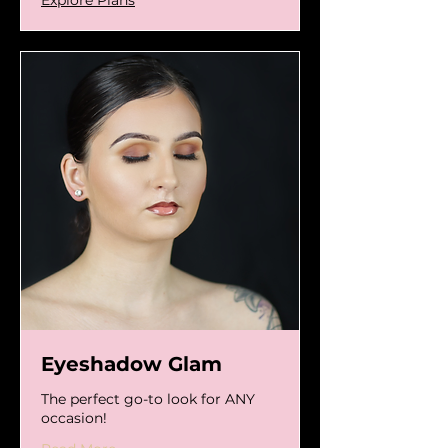
Eyeshadow Glam
The perfect go-to look for ANY
occasion!