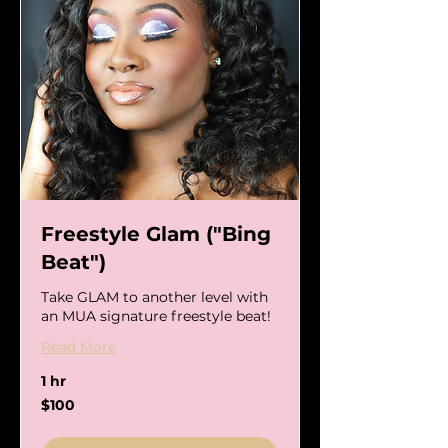
Freestyle Glam ("Bing
Beat")
Take GLAM to another level with
an MUA signature freestyle beat!
Read More
1 hr
100
$100
US
dollars