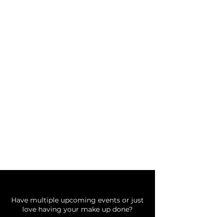
BOOK AN APPOINTMENT
Thank you for choosing Bing
Beauty!
Before you book
choose your
service below
Do you need a Glam Plan?
Have multiple upcoming events or just
love having your make up done?