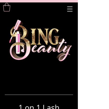
1 on 1 Lash