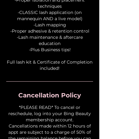
techniques
-CLASSIC lash application (on
mannequin AND a live model)
-Lash mapping
-Proper adhesive & retention control
-Lash maintenance & aftercare
education
-Plus Business tips!
Full lash kit & Certificate of Completion
Cancellation Policy
*PLEASE READ* To cancel or
reschedule, log into your Bing Beauty
membership account.
Cancellations made within 12 hours of
appt are subject to a charge of 50% of
the remaining balance before you can