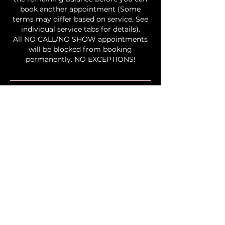
book another appointment (Some
terms may differ based on service. See
individual service tabs for details).
All NO CALL/NO SHOW appointments
will be blocked from booking
permanently. NO EXCEPTIONS!
Contact Details
2323 Lake Club Drive, Columbus, OH,
USA
+16145846456
info@bingxbeauty.com