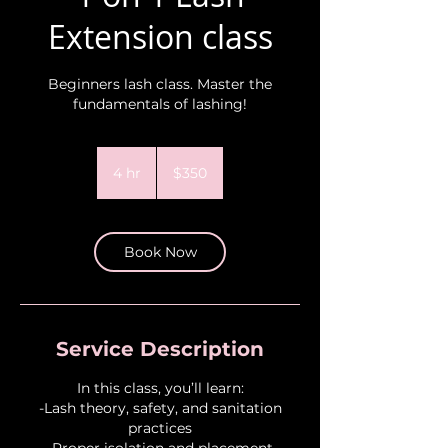
Extension class
Beginners lash class. Master the
fundamentals of lashing!
350
US
4 hr
4
$350
dollars
h
r
Book Now
Service Description
In this class, you’ll learn:
-Lash theory, safety, and sanitation
practices
-Proper isolation and placement