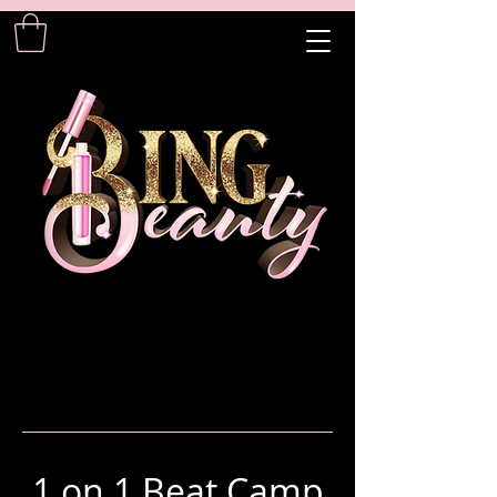
1 on 1 Beat Camp