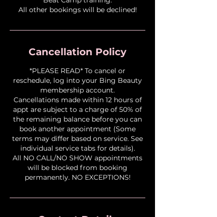
All other bookings will be declined!
Cancellation Policy
*PLEASE READ* To cancel or
reschedule, log into your Bing Beauty
membership account.
Cancellations made within 12 hours of
appt are subject to a charge of 50% of
the remaining balance before you can
book another appointment (Some
terms may differ based on service. See
individual service tabs for details).
All NO CALL/NO SHOW appointments
will be blocked from booking
permanently. NO EXCEPTIONS!