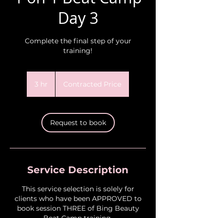
Day 3
Complete the final step of your
training!
Contracted
Price
3 hr
3
Contracted Price
h
r
Request to book
Service Description
This service selection is solely for
clients who have been APPROVED to
book session THREE of Bing Beauty
Beat Camp training.