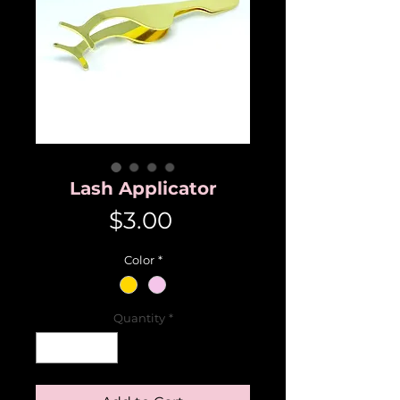
Lash Applicator
Price
$3.00
Color
*
Quantity
*