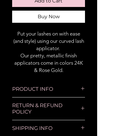
Add to Cart
Buy Now
Put your lashes on with ease
(and style) using our curved lash
applicator.
Our pretty, metallic finish
applicators come in colors 24K
& Rose Gold.
PRODUCT INFO
Lash tool used for applying
RETURN & REFUND
stip lashes with ease.
POLICY
All sales are final.
SHIPPING INFO