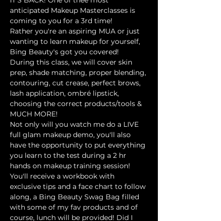
anticipated Makeup Masterclasses is 
coming to you for a 3rd time!
Rather you're an aspiring MUA or just 
wanting to learn makeup for yourself, 
Bing Beauty's got you covered! 
During this class, we will cover skin 
prep, shade matching, proper blending, 
contouring, cut crease, perfect brows, 
lash application, ombré lipstick, 
choosing the correct products/tools & 
MUCH MORE!
Not only will you watch me do a LIVE 
full glam makeup demo, you'll also 
have the opportunity to put everything 
you learn to the test during a 2 hr 
hands on makeup training session! 
You'll receive a workbook with 
exclusive tips and a face chart to follow 
along, a Bing Beauty Swag Bag filled 
with some of my fav products and of 
course, lunch will be provided! Did I 