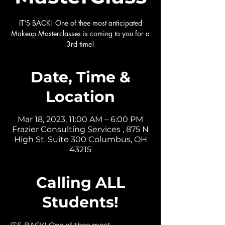
IT'S BACK! One of thee most anticipated
Makeup Masterclasses is coming to you for a
3rd time!
Date, Time &
Location
Mar 18, 2023, 11:00 AM – 6:00 PM
Frazier Consulting Services , 875 N
High St. Suite 300 Columbus, OH
43215
Calling ALL
Students!
IT'S BACK! One of thee most 