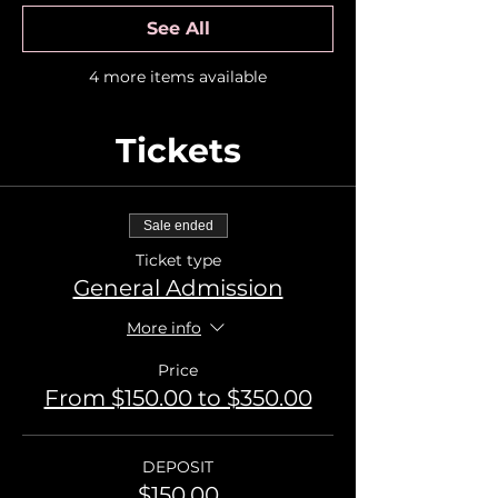
See All
4 more items available
Tickets
Sale ended
Ticket type
General Admission
More info
Price
From $150.00 to $350.00
DEPOSIT
$150.00