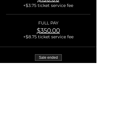
+$3.75 ticket service fee
FULL PAY
$350.00
+$8.75 ticket service fee
Sale ended
Ticket type
VIP Admission
More info
Price
From $175.00 to $375.00
DEPOSIT
$175.00