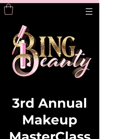
3rd Annual
Makeup
MasterClass