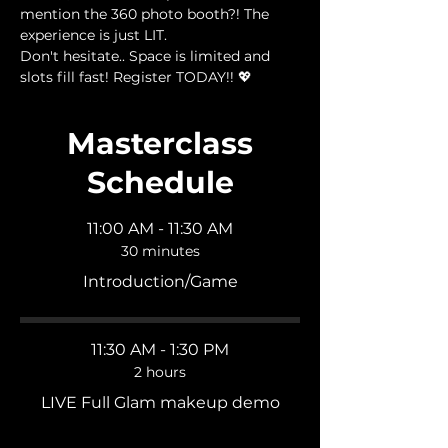
mention the 360 photo booth?! The 
experience is just LIT.
Don't hesitate.. Space is limited and 
slots fill fast! Register TODAY!! 💖
Masterclass
Schedule
11:00 AM - 11:30 AM
30 minutes
Introduction/Game
11:30 AM - 1:30 PM
2 hours
LIVE Full Glam makeup demo